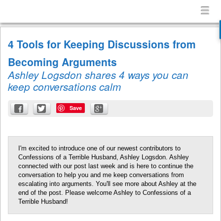
Confessions
Menu
Skip to content
of
menu
a
4 Tools for Keeping Discussions from
Terrible
Husband
Becoming Arguments
Ashley Logsdon shares 4 ways you can
keep conversations calm
Save
I'm excited to introduce one of our newest contributors to
Confessions of a Terrible Husband, Ashley Logsdon. Ashley
connected with our post last week and is here to continue the
conversation to help you and me keep conversations from
escalating into arguments. You'll see more about Ashley at the
end of the post. Please welcome Ashley to Confessions of a
Terrible Husband!