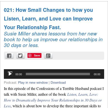
021: How Small Changes to how you
Listen, Learn, and Love can Improve
Your Relationship Fast.
Susie Miller shares lessons from her new
book to help us improve our relationships in
30 days or less.
Save
Audio
00:00
00:00
Player
Podcast:
Play in new window
|
Download
In this episode of the Confessions of a Terrible Husband podcast I
talk with Susie Miller, author of the book
Listen, Learn, Love:
How to Dramatically Improve Your Relationships in 30 Days or
Less
, which is about how to develop the three important skills to