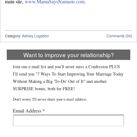
main site,
www.MamaSaysNamaste.com
.
Category:
Ashley Logsdon
Comments (34)
Want to improve your relationship?
Join our e-mail list and you'll never miss a Confession PLUS
I'll send you "7 Ways To Start Improving Your Marriage Today
Without Making a Big 'To-Do' Out of It" and another
SURPRISE bonus, both for FREE!
Don't worry. I'll never share your e-mail address.
Email Address
*