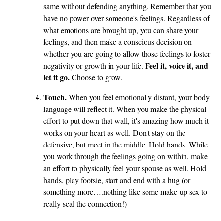
same without defending anything. Remember that you
have no power over someone's feelings. Regardless of
what emotions are brought up, you can share your
feelings, and then make a conscious decision on
whether you are going to allow those feelings to foster
Feel it, voice it, and
negativity or growth in your life.
let it go.
Choose to grow.
Touch.
When you feel emotionally distant, your body
language will reflect it. When you make the physical
effort to put down that wall, it's amazing how much it
works on your heart as well. Don't stay on the
defensive, but meet in the middle. Hold hands. While
you work through the feelings going on within, make
an effort to physically feel your spouse as well. Hold
hands, play footsie, start and end with a hug (or
something more….nothing like some make-up sex to
really seal the connection!)