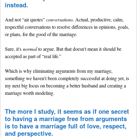
instead.
And not “air quotes”
conversations
. Actual, productive, calm,
respectful conversations to resolve differences in opinions, goals,
or plans, for the good of the marriage.
Sure, it's
normal
to argue. But that doesn't mean it should be
accepted as part of “real life.”
Which is why eliminating arguments from my marriage,
something we haven't been completely successful at doing yet, is
my next big focus on becoming a better husband and creating a
marriage worth modeling.
The more I study, it seems as if one secret
to having a marriage free from arguments
is to have a marriage full of love, respect,
and perspective.