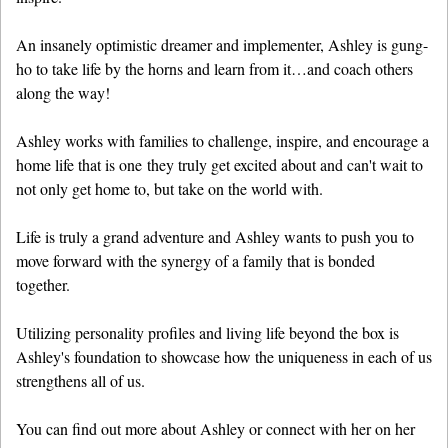
An insanely optimistic dreamer and implementer, Ashley is gung-
ho to take life by the horns and learn from it…and coach others
along the way!
Ashley works with families to challenge, inspire, and encourage a
home life that is one they truly get excited about and can't wait to
not only get home to, but take on the world with.
Life is truly a grand adventure and Ashley wants to push you to
move forward with the synergy of a family that is bonded
together.
Utilizing personality profiles and living life beyond the box is
Ashley's foundation to showcase how the uniqueness in each of us
strengthens all of us.
You can find out more about Ashley or connect with her on her