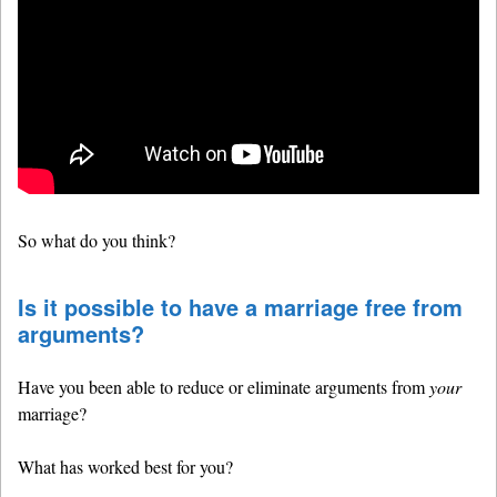
So what do you think?
Is it possible to have a marriage free from
arguments?
Have you been able to reduce or eliminate arguments from
your
marriage?
What has worked best for you?