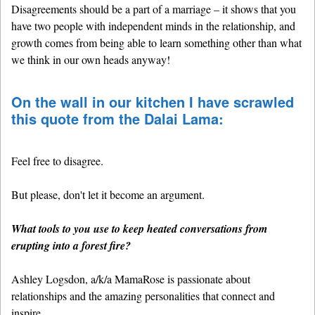
Disagreements should be a part of a marriage – it shows that you
have two people with independent minds in the relationship, and
growth comes from being able to learn something other than what
we think in our own heads anyway!
On the wall in our kitchen I have scrawled
this quote from the Dalai Lama:
Feel free to disagree.
But please, don't let it become an argument.
What tools to you use to keep heated conversations from
erupting into a forest fire?
Ashley Logsdon, a/k/a MamaRose is passionate about
relationships and the amazing personalities that connect and
inspire.