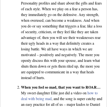
Personality profiles and share about the gifts and fears
of each style. When we play on a fear a person has,
they immediately go on the defensive. Any strength,
when overused, can become a weakness. And when
you do or say something that triggers a fear, like a loss
of security, criticism, or they feel like they are taken
advantage of, then you will see their weaknesses rear
their ugly heads in a way that definitely creates a
losing battle. We all have ways in which we are
motivated – positively and negatively. The more you
openly discuss this with your spouse, and learn what
shuts them down or gets them riled up, the more you
are equipped to communicate in a way that heals
instead of hurts.
When you feel so mad, that you want to ROAR…
My sweet daughter Ellie just did a video on
how to
deal with being mad
, and the song is super catchy and
an easy practice for all of us – major kudos to Daniel