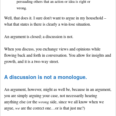
persuading others that an action or idea is right or
wrong.
Well, that does it. I sure don't want to argue in my household –
what that states is there is clearly a win-lose situation.
An argument is closed; a discussion is not.
When you discuss, you exchange views and opinions while
flowing back and forth in conversation. You allow for insights and
growth, and it is a two-way street.
A discussion is not a monologue.
An argument, however, might as well be, because in an argument,
you are simply arguing your case, not necessarily hearing
anything else (or the
wrong
side, since we all know when we
argue,
we
are the correct one…or is that just me?)