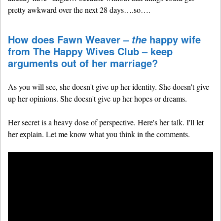
pretty awkward over the next 28 days….so….
How does Fawn Weaver –
happy wife
the
from The Happy Wives Club – keep
arguments out of her marriage?
As you will see, she doesn't give up her identity. She doesn't give
up her opinions. She doesn't give up her hopes or dreams.
Her secret is a heavy dose of perspective. Here's her talk. I'll let
her explain. Let me know what you think in the comments.