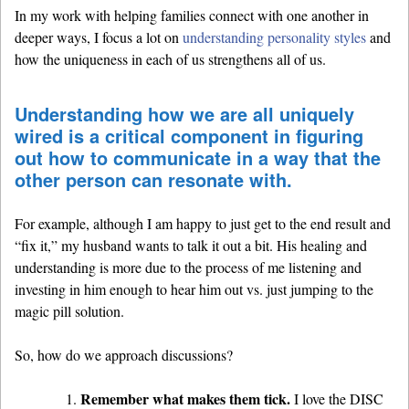
In my work with helping families connect with one another in
deeper ways, I focus a lot on
understanding personality styles
and
how the uniqueness in each of us strengthens all of us.
Understanding how we are all uniquely
wired is a critical component in figuring
out how to communicate in a way that the
other person can resonate with.
For example, although I am happy to just get to the end result and
“fix it,” my husband wants to talk it out a bit. His healing and
understanding is more due to the process of me listening and
investing in him enough to hear him out vs. just jumping to the
magic pill solution.
So, how do we approach discussions?
Remember what makes them tick.
I love the DISC