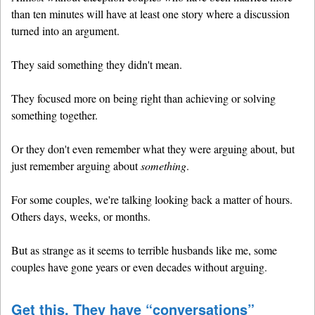
than ten minutes will have at least one story where a discussion
turned into an argument.
They said something they didn't mean.
They focused more on being right than achieving or solving
something together.
Or they don't even remember what they were arguing about, but
just remember arguing about
something
.
For some couples, we're talking looking back a matter of hours.
Others days, weeks, or months.
But as strange as it seems to terrible husbands like me, some
couples have gone years or even decades without arguing.
Get this. They have “conversations”