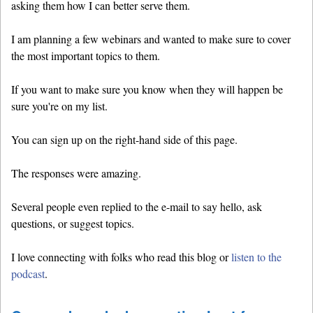
asking them how I can better serve them.
I am planning a few webinars and wanted to make sure to cover
the most important topics to them.
If you want to make sure you know when they will happen be
sure you're on my list.
You can sign up on the right-hand side of this page.
The responses were amazing.
Several people even replied to the e-mail to say hello, ask
questions, or suggest topics.
I love connecting with folks who read this blog or
listen to the
podcast
.