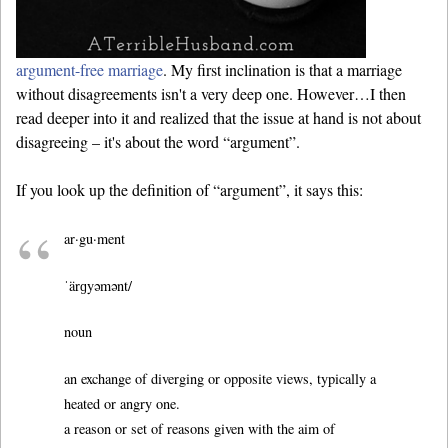
argument-free marriage
. My first inclination is that a marriage
without disagreements isn't a very deep one. However…I then
read deeper into it and realized that the issue at hand is not about
disagreeing – it's about the word “argument”.
If you look up the definition of “argument”, it says this:
ar·gu·ment
ˈärɡyəmənt/
noun
an exchange of diverging or opposite views, typically a
heated or angry one.
a reason or set of reasons given with the aim of