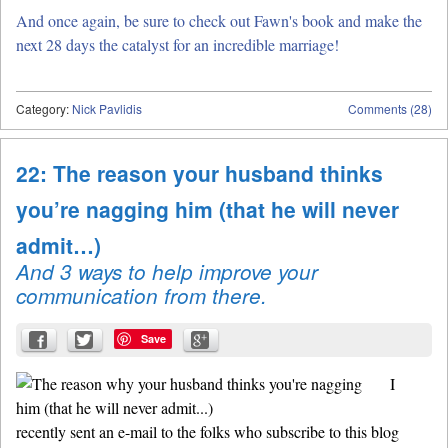
And once again, be sure to check out Fawn's book and make the
next 28 days the catalyst for an incredible marriage!
Category:
Nick Pavlidis
Comments (28)
22: The reason your husband thinks
you’re nagging him (that he will never
admit…)
And 3 ways to help improve your
communication from there.
Save
I
recently sent an e-mail to the folks who subscribe to this blog