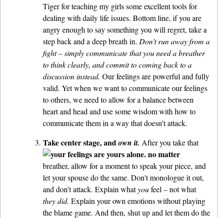
Tiger for teaching my girls some excellent tools for
dealing with daily life issues. Bottom line, if you are
angry enough to say something you will regret, take a
step back and a deep breath in.
Don't run away from a
fight – simply communicate that you need a breather
to think clearly, and commit to coming back to a
discussion instead.
Our feelings are powerful and fully
valid. Yet when we want to communicate our feelings
to others, we need to allow for a balance between
heart and head and use some wisdom with how to
communicate them in a way that doesn't attack.
Take center stage, and
own it.
After you take that
breather, allow for a moment to speak your piece, and
let your spouse do the same. Don't monologue it out,
and don't attack. Explain what
you
feel – not what
they did.
Explain your own emotions without playing
the blame game. And then, shut up and let them do the