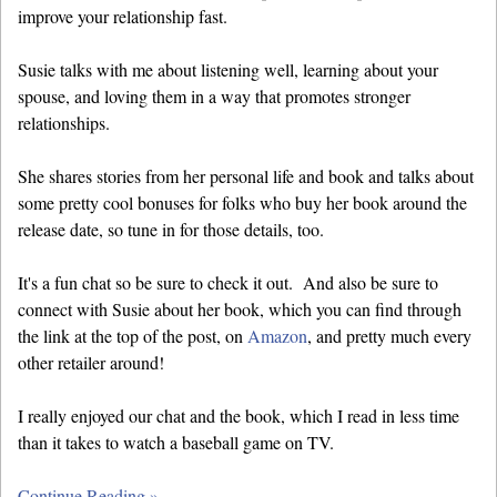
improve your relationship fast.
Susie talks with me about listening well, learning about your
spouse, and loving them in a way that promotes stronger
relationships.
She shares stories from her personal life and book and talks about
some pretty cool bonuses for folks who buy her book around the
release date, so tune in for those details, too.
It's a fun chat so be sure to check it out. And also be sure to
connect with Susie about her book, which you can find through
the link at the top of the post, on
Amazon
, and pretty much every
other retailer around!
I really enjoyed our chat and the book, which I read in less time
than it takes to watch a baseball game on TV.
Continue Reading »