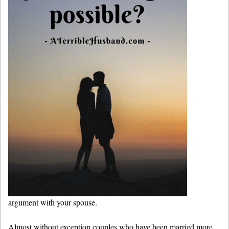
argument with your spouse.
Almost without exception couples who have been married more