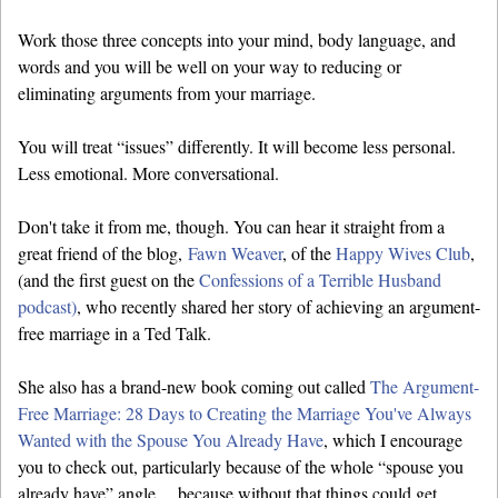
Work those three concepts into your mind, body language, and
words and you will be well on your way to reducing or
eliminating arguments from your marriage.
You will treat “issues” differently. It will become less personal.
Less emotional. More conversational.
Don't take it from me, though. You can hear it straight from a
great friend of the blog,
Fawn Weaver
, of the
Happy Wives Club
,
(and the first guest on the
Confessions of a Terrible Husband
podcast)
, who recently shared her story of achieving an argument-
free marriage in a Ted Talk.
She also has a brand-new book coming out called
The Argument-
Free Marriage: 28 Days to Creating the Marriage You've Always
Wanted with the Spouse You Already Have
, which I encourage
you to check out, particularly because of the whole “spouse you
already have” angle… because without that things could get