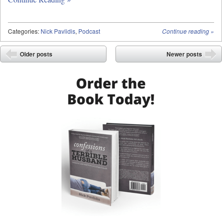
Categories:
Nick Pavlidis
,
Podcast
Continue reading
»
Post navigation
Older posts
Newer posts
⬅
➡