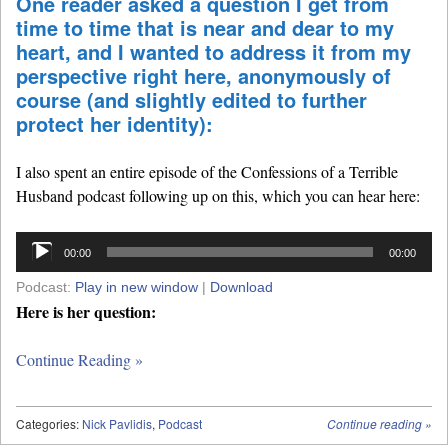
One reader asked a question I get from
time to time that is near and dear to my
heart, and I wanted to address it from my
perspective right here, anonymously of
course (and slightly edited to further
protect her identity):
I also spent an entire episode of the Confessions of a Terrible
Husband podcast following up on this, which you can hear here:
Audio
00:00
00:00
Player
Podcast:
Play in new window
|
Download
Here is her question:
Continue Reading »
Categories:
Nick Pavlidis
,
Podcast
Continue reading
»