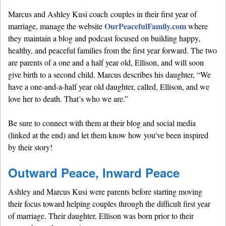
Marcus and Ashley Kusi coach couples in their first year of
OurPeacefulFamily.com
marriage, manage the website
where
they maintain a blog and podcast focused on building happy,
healthy, and peaceful families from the first year forward. The two
are parents of a one and a half year old, Ellison, and will soon
give birth to a second child. Marcus describes his daughter, “We
have a one-and-a-half year old daughter, called, Ellison, and we
love her to death. That’s who we are.”
Be sure to connect with them at their blog and social media
(linked at the end) and let them know how you've been inspired
by their story!
Outward Peace, Inward Peace
Ashley and Marcus Kusi were parents before starting moving
their focus toward helping couples through the difficult first year
of marriage. Their daughter, Ellison was born prior to their