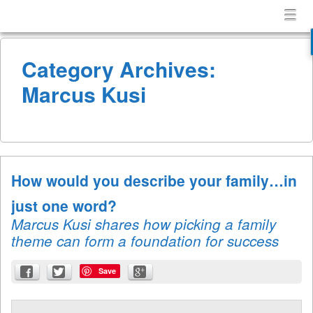
Confessions
Menu
Skip to content
of
menu
a
Category Archives:
Terrible
Husband
Marcus Kusi
How would you describe your family…in
just one word?
Marcus Kusi shares how picking a family
theme can form a foundation for success
Save