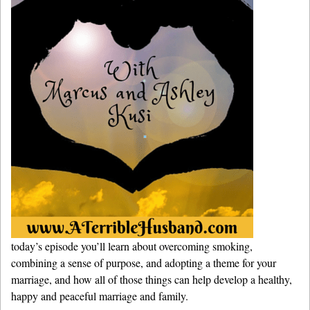
today’s episode you’ll learn about overcoming smoking,
combining a sense of purpose, and adopting a theme for your
marriage, and how all of those things can help develop a healthy,
happy and peaceful marriage and family.