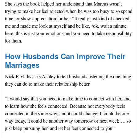
She says the book helped her understand that Marcus wasn’t
trying to make her feel rejected when he was too busy to so spend
time, or show appreciation for her. “It really just kind of checked
me and made me look at myself and be like, ‘ok, wait a minute
here, this is just your emotions and you need to take responsibility
for them.
How Husbands Can Improve Their
Marriages
Nick Pavlidis asks Ashley to tell husbands listening the one thing
they can do to make their relationship better.
“I would say that you need to make time to connect with her, and
to learn how she feels connected. Because not everybody feels
connected in the same way, and it could change. It could be one
way today, it could be another way tomorrow or next week…. so
just keep pursuing her, and let her feel connected to you.”