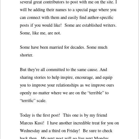
several great contributors to post with me on the site. I
will be adding their names to a special page where you
can connect with them and easily find author-specific
posts if you would like! Some are established writers.
Some, like me, are not.
Some have been married for decades. Some much
shorter.
But they're all committed to the same cause. And
sharing stories to help inspire, encourage, and equip
you to improve your relationships as we improve ours
openly no matter where we are on the “terrible” to
“terrific” scale.
Today is the first post! This one is by my friend
Marcus Kusi! I have another incredible treat for you on
Wednesday and a third on Friday! Be sure to check
back then.
My
next post will go live next Monday