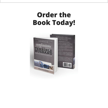
Post navigation