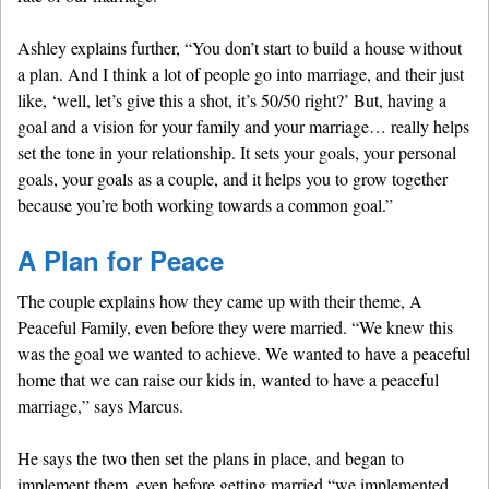
Ashley explains further, “You don’t start to build a house without
a plan. And I think a lot of people go into marriage, and their just
like, ‘well, let’s give this a shot, it’s 50/50 right?’ But, having a
goal and a vision for your family and your marriage… really helps
set the tone in your relationship. It sets your goals, your personal
goals, your goals as a couple, and it helps you to grow together
because you’re both working towards a common goal.”
A Plan for Peace
The couple explains how they came up with their theme, A
Peaceful Family, even before they were married. “We knew this
was the goal we wanted to achieve. We wanted to have a peaceful
home that we can raise our kids in, wanted to have a peaceful
marriage,” says Marcus.
He says the two then set the plans in place, and began to
implement them, even before getting married “we implemented