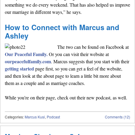
something we do every weekend. That has also helped us improve
our marriage in different ways,” he says.
How to Connect with Marcus and
Ashley
The two can be found on Facebook at
Our Peaceful Family.
Or you can visit their website at
ourpeacefulfamily.com
. Marcus suggests that you start with their
getting started
page first, so you can get a feel of the website,
and then look at the about page to learn a little bit more about
them as a couple and as marriage coaches.
While you’re on their page, check out their new podcast, as well.
Categories:
Marcus Kusi
,
Podcast
Comments (12)