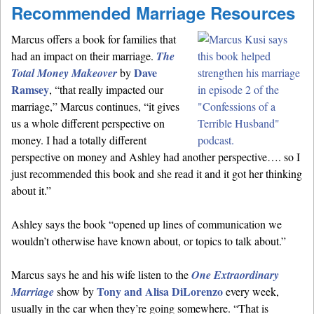
Recommended Marriage Resources
Marcus offers a book for families that
had an impact on their marriage.
The
Dave
Total Money Makeover
by
Ramsey
, “that really impacted our
marriage,” Marcus continues, “it gives
us a whole different perspective on
money. I had a totally different
perspective on money and Ashley had another perspective…. so I
just recommended this book and she read it and it got her thinking
about it.”
Ashley says the book “opened up lines of communication we
wouldn’t otherwise have known about, or topics to talk about.”
Marcus says he and his wife listen to the
One Extraordinary
Tony and Alisa DiLorenzo
Marriage
show by
every week,
usually in the car when they’re going somewhere. “That is