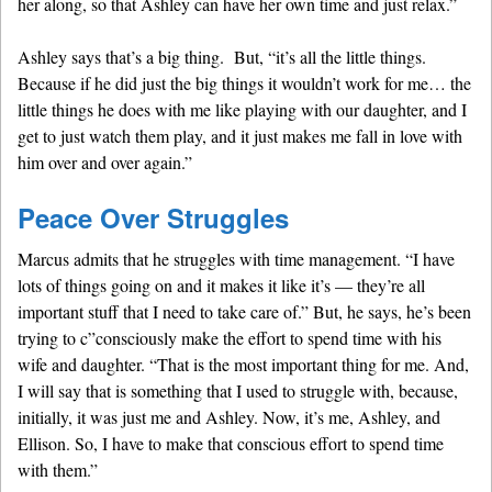
her along, so that Ashley can have her own time and just relax.”
Ashley says that’s a big thing. But, “it’s all the little things.
Because if he did just the big things it wouldn’t work for me… the
little things he does with me like playing with our daughter, and I
get to just watch them play, and it just makes me fall in love with
him over and over again.”
Peace Over Struggles
Marcus admits that he struggles with time management. “I have
lots of things going on and it makes it like it’s — they’re all
important stuff that I need to take care of.” But, he says, he’s been
trying to c”consciously make the effort to spend time with his
wife and daughter. “That is the most important thing for me. And,
I will say that is something that I used to struggle with, because,
initially, it was just me and Ashley. Now, it’s me, Ashley, and
Ellison. So, I have to make that conscious effort to spend time
with them.”