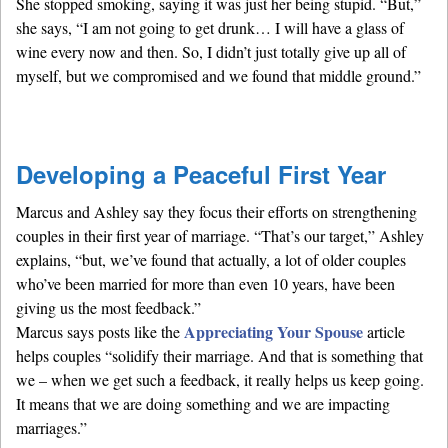
She stopped smoking, saying it was just her being stupid. “But,”
she says, “I am not going to get drunk… I will have a glass of
wine every now and then. So, I didn’t just totally give up all of
myself, but we compromised and we found that middle ground.”
Developing a Peaceful First Year
Marcus and Ashley say they focus their efforts on strengthening
couples in their first year of marriage. “That’s our target,” Ashley
explains, “but, we’ve found that actually, a lot of older couples
who’ve been married for more than even 10 years, have been
giving us the most feedback.”
Appreciating Your Spouse
Marcus says posts like the
article
helps couples “solidify their marriage. And that is something that
we – when we get such a feedback, it really helps us keep going.
It means that we are doing something and we are impacting
marriages.”