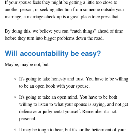
If your spouse feels they might be getting a little too close to
another person, or seeking attention from someone outside your
marriage, a marriage check up is a great place to express that.
By doing this, we believe you can “catch things” ahead of time
before they turn into bigger problems down the road.
Will accountability be easy?
Maybe, maybe not, but:
It's going to take honesty and trust. You have to be willing
to be an open book with your spouse.
It's going to take an open mind. You have to be both
willing to listen to what your spouse is saying, and not get
defensive or judgmental yourself. Remember it's not
personal.
It may be tough to hear, but it's for the betterment of your