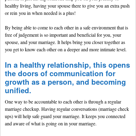
healthy living, having your spouse there to give you an extra push
or rein you in when needed is a plus!
By being able to come to each other in a safe environment that is
free of judgement is so important and beneficial for you, your
spouse, and your marriage. It helps bring you closer together as
you get to know each other on a deeper and more intimate level.
In a healthy relationship, this opens
the doors of communication for
growth as a person, and becoming
unified.
One way to be accountable to each other is through a regular
marriage checkup. Having regular conversations (marriage check
ups) will help safe guard your marriage. It keeps you connected
and aware of what is going on in your marriage.