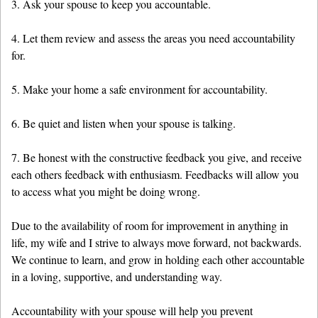
3. Ask your spouse to keep you accountable.
4. Let them review and assess the areas you need accountability
for.
5. Make your home a safe environment for accountability.
6. Be quiet and listen when your spouse is talking.
7. Be honest with the constructive feedback you give, and receive
each others feedback with enthusiasm. Feedbacks will allow you
to access what you might be doing wrong.
Due to the availability of room for improvement in anything in
life, my wife and I strive to always move forward, not backwards.
We continue to learn, and grow in holding each other accountable
in a loving, supportive, and understanding way.
Accountability with your spouse will help you prevent