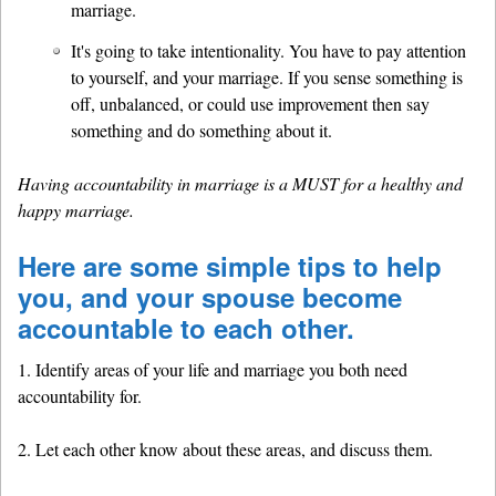
marriage.
It's going to take intentionality. You have to pay attention
to yourself, and your marriage. If you sense something is
off, unbalanced, or could use improvement then say
something and do something about it.
Having accountability in marriage is a MUST for a healthy and
happy marriage.
Here are some simple tips to help
you, and your spouse become
accountable to each other.
1. Identify areas of your life and marriage you both need
accountability for.
2. Let each other know about these areas, and discuss them.