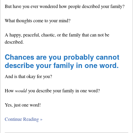
But have you ever wondered how people described your family?
What thoughts come to your mind?
A happy, peaceful, chaotic, or the family that can not be
described.
Chances are you probably cannot
describe your family in one word.
And is that okay for you?
How
would
you describe your family in one word?
Yes, just one word!
Continue Reading »