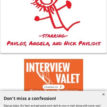
Don't miss a confession!
Signup today (it's free) and get posts sent right to your e-mail along with some cool