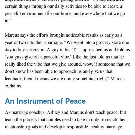
certain things through our daily activities to be able to create a
peaceful environment for our home, and everywhere that we go
in.”
Marcus says the efforts brought noticeable results as early as a
year or two into their marriage. “We went into a grocery store one
day to buy ice cream. A guy in his 40’s approached us and told us
‘you guys give off a peaceful vibe.’ Like, he just told us that he
really liked the vibe that we give around, wow, if someone that we
don’t know has been able to approach us and give us that
feedback, then it means we are doing something right,” Marcus
exclaims.
An Instrument of Peace
As marriage coaches, Ashley and Marcus don’t teach peace, but
teach the process that couples need to take in order to reach their
relationship goals and develop a responsible, healthy marriage.