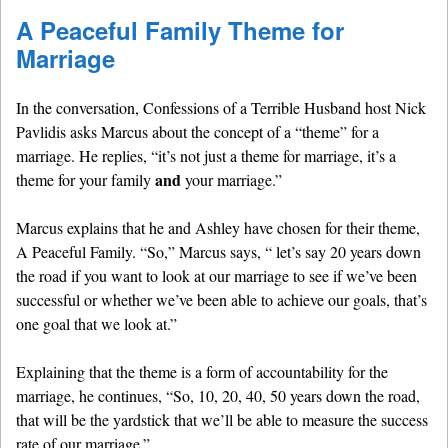
A Peaceful Family Theme for
Marriage
In the conversation, Confessions of a Terrible Husband host Nick
Pavlidis asks Marcus about the concept of a “theme” for a
marriage. He replies, “it’s not just a theme for marriage, it’s a
and
theme for your family
your marriage.”
Marcus explains that he and Ashley have chosen for their theme,
A Peaceful Family. “So,” Marcus says, “ let’s say 20 years down
the road if you want to look at our marriage to see if we’ve been
successful or whether we’ve been able to achieve our goals, that’s
one goal that we look at.”
Explaining that the theme is a form of accountability for the
marriage, he continues, “So, 10, 20, 40, 50 years down the road,
that will be the yardstick that we’ll be able to measure the success
rate of our marriage.”