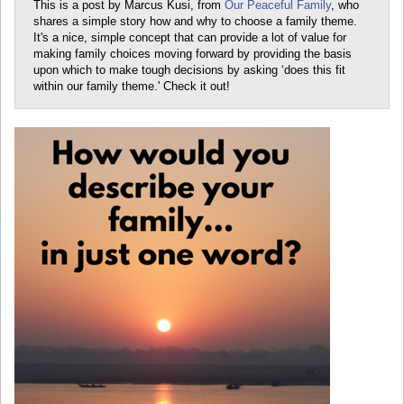
This is a post by Marcus Kusi, from
Our Peaceful Family
, who
shares a simple story how and why to choose a family theme.
It's a nice, simple concept that can provide a lot of value for
making family choices moving forward by providing the basis
upon which to make tough decisions by asking ‘does this fit
within our family theme.' Check it out!