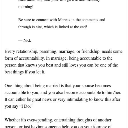
morning!
Be sure to connect with Marcus in the comments and
through is site, which is linked at the end!
— Nick
Every relationship, parenting, marriage, or friendship, needs some
form of accountability. In marriage, being accountable to the
person that knows you best and still loves you can be one of the
best things if you let it.
One thing about being married is that your spouse becomes
accountable to you, and you also become accountable to him/her.
It can either be great news or very intimidating to know this after
you say “I Do.”
Whether it's over-spending, entertaining thoughts of another
person, or just having someone help you on your journey of