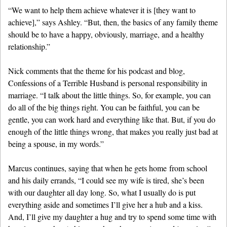
“We want to help them achieve whatever it is [they want to
achieve],” says Ashley. “But, then, the basics of any family theme
should be to have a happy, obviously, marriage, and a healthy
relationship.”
Nick comments that the theme for his podcast and blog,
Confessions of a Terrible Husband is personal responsibility in
marriage. “I talk about the little things. So, for example, you can
do all of the big things right. You can be faithful, you can be
gentle, you can work hard and everything like that. But, if you do
enough of the little things wrong, that makes you really just bad at
being a spouse, in my words.”
Marcus continues, saying that when he gets home from school
and his daily errands, “I could see my wife is tired, she’s been
with our daughter all day long. So, what I usually do is put
everything aside and sometimes I’ll give her a hub and a kiss.
And, I’ll give my daughter a hug and try to spend some time with