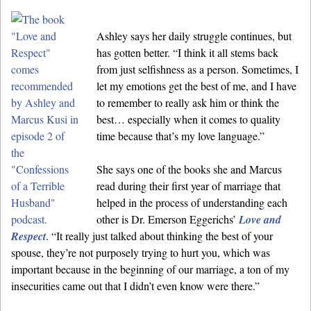
Ashley says her daily struggle continues, but
has gotten better. “I think it all stems back
from just selfishness as a person. Sometimes, I
let my emotions get the best of me, and I have
to remember to really ask him or think the
best… especially when it comes to quality
time because that’s my love language.”
She says one of the books she and Marcus
read during their first year of marriage that
helped in the process of understanding each
other is Dr. Emerson Eggerichs’
Love and
Respect
. “It really just talked about thinking the best of your
spouse, they’re not purposely trying to hurt you, which was
important because in the beginning of our marriage, a ton of my
insecurities came out that I didn’t even know were there.”