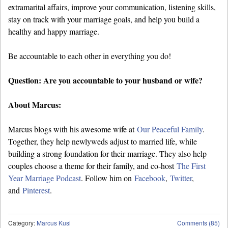
extramarital affairs, improve your communication, listening skills,
stay on track with your marriage goals, and help you build a
healthy and happy marriage.
Be accountable to each other in everything you do!
Question: Are you accountable to your husband or wife?
About Marcus:
Marcus blogs with his awesome wife at
Our Peaceful Family
.
Together, they help newlyweds adjust to married life, while
building a strong foundation for their marriage. They also help
couples choose a theme for their family, and co-host
The First
Year Marriage Podcast
. Follow him on
Facebook
,
Twitter
,
and
Pinterest
.
Category:
Marcus Kusi
Comments (85)