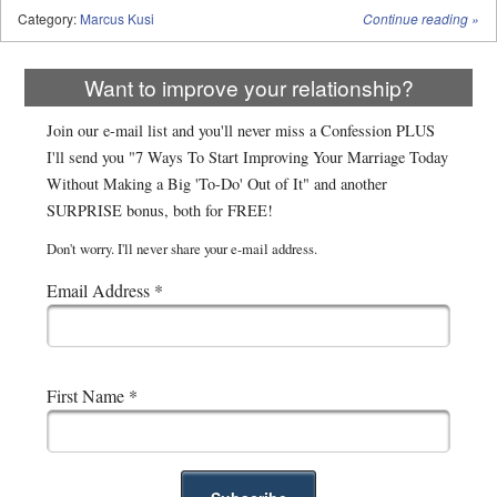
Category:
Marcus Kusi
Continue reading
»
Want to improve your relationship?
Join our e-mail list and you'll never miss a Confession PLUS
I'll send you "7 Ways To Start Improving Your Marriage Today
Without Making a Big 'To-Do' Out of It" and another
SURPRISE bonus, both for FREE!
Don't worry. I'll never share your e-mail address.
Email Address
*
First Name
*