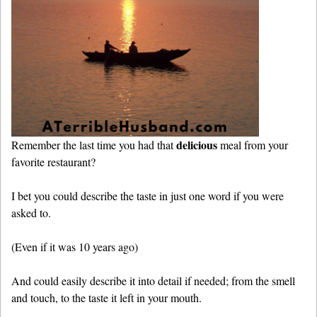
delicious
Remember the last time you had that
meal from your
favorite restaurant?
I bet you could describe the taste in just one word if you were
asked to.
(Even if it was 10 years ago)
And could easily describe it into detail if needed; from the smell
and touch, to the taste it left in your mouth.