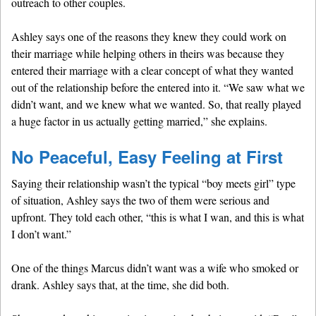
outreach to other couples.
Ashley says one of the reasons they knew they could work on
their marriage while helping others in theirs was because they
entered their marriage with a clear concept of what they wanted
out of the relationship before the entered into it. “We saw what we
didn’t want, and we knew what we wanted. So, that really played
a huge factor in us actually getting married,” she explains.
No Peaceful, Easy Feeling at First
Saying their relationship wasn’t the typical “boy meets girl” type
of situation, Ashley says the two of them were serious and
upfront. They told each other, “this is what I wan, and this is what
I don’t want.”
One of the things Marcus didn’t want was a wife who smoked or
drank. Ashley says that, at the time, she did both.