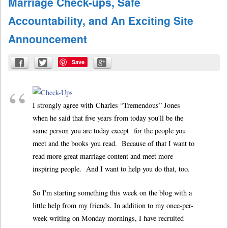
Marriage Check-ups, Safe
Accountability, and An Exciting Site
Announcement
Save
I strongly agree with Charles “Tremendous” Jones
when he said that five years from today you'll be the
same person you are today except for the people you
meet and the books you read. Because of that I want to
read more great marriage content and meet more
inspiring people. And I want to help you do that, too.
So I'm starting something this week on the blog with a
little help from my friends. In addition to my once-per-
week writing on Monday mornings, I have recruited