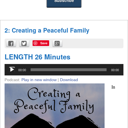
2: Creating a Peaceful Family
Save
LENGTH 26 Minutes
Audio
00:00
00:00
Player
Podcast:
Play in new window
|
Download
In