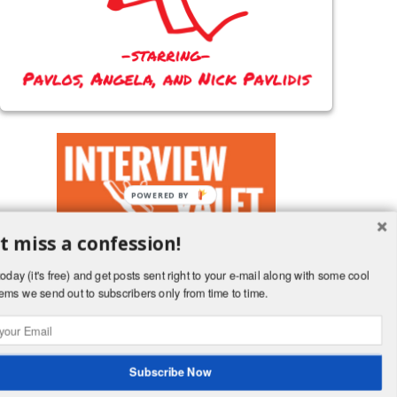
POWERED BY
t miss a confession!
oday (it's free) and get posts sent right to your e-mail along with some cool
ems we send out to subscribers only from time to time.
Follow a terrible husband's board Blog Posts on Pinterest.
Subscribe Now