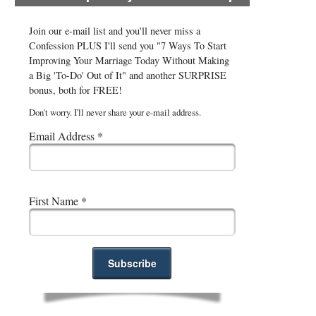
Join our e-mail list and you'll never miss a
Confession PLUS I'll send you "7 Ways To Start
Improving Your Marriage Today Without Making
a Big 'To-Do' Out of It" and another SURPRISE
bonus, both for FREE!
Don't worry. I'll never share your e-mail address.
Email Address
*
First Name
*