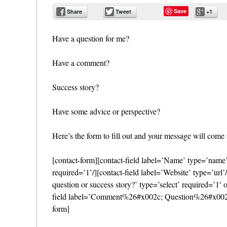
Save
Share
Tweet
+1
Have a question for me?
Have a comment?
Success story?
Have some advice or perspective?
Here’s the form to fill out and your message will come 
[contact-form][contact-field label=’Name’ type=’name’ 
required=’1’/][contact-field label=’Website’ type=’ur
question or success story?’ type=’select’ required=’
field label=’Comment%26#x002c; Question%26#x002c; S
form]