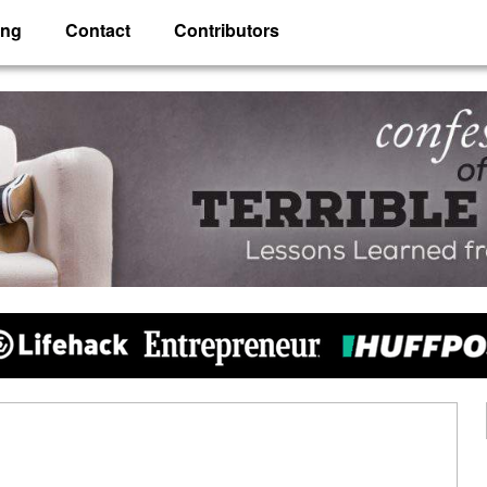
ing
Contact
Contributors
 Husband