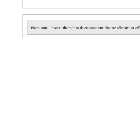
Please note: I reserve the right to delete comments that are offensive or off