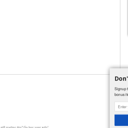
Don'
Signup t
bonus it
still reading this? Go hug your wife!