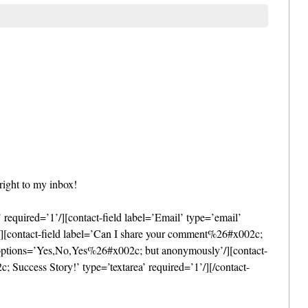
right to my inbox!
required=’1’/][contact-field label=’Email’ type=’email’
l’/][contact-field label=’Can I share your comment%26#x002c;
1′ options=’Yes,No,Yes%26#x002c; but anonymously’/][contact-
uccess Story!’ type=’textarea’ required=’1’/][/contact-