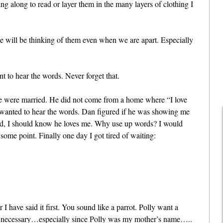
ing along to read or layer them in the many layers of clothing I
we will be thinking of them even when we are apart. Especially
tant to hear the words. Never forget that.
e were married. He did not come from a home where “I love
 I wanted to hear the words. Dan figured if he was showing me
ad, I should know he loves me. Why use up words? I would
some point. Finally one day I got tired of waiting:
I have said it first. You sound like a parrot. Polly want a
 not necessary…especially since Polly was my mother’s name…..