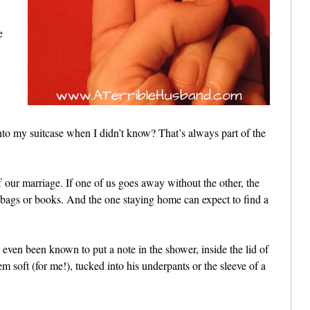
e
nto my suitcase when I didn’t know? That’s always part of the
 our marriage. If one of us goes away without the other, the
s bags or books. And the one staying home can expect to find a
ve even been known to put a note in the shower, inside the lid of
m soft (for me!), tucked into his underpants or the sleeve of a