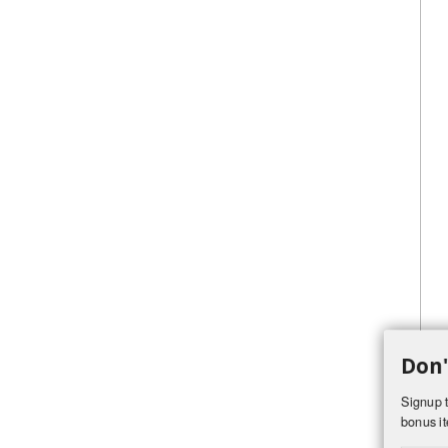
Don'
Signup t
bonus it