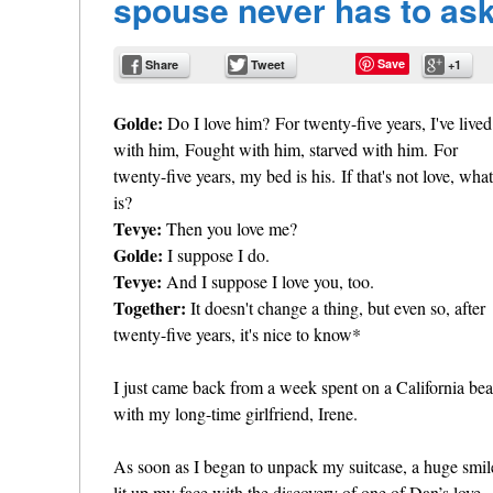
spouse never has to ask
Save
Share
Tweet
+1
Golde:
Do I love him? For twenty-five years, I've lived
with him, Fought with him, starved with him. For
twenty-five years, my bed is his. If that's not love, what
is?
Tevye:
Then you love me?
Golde:
I suppose I do.
Tevye:
And I suppose I love you, too.
Together:
It doesn't change a thing, but even so, after
twenty-five years, it's nice to know*
I just came back from a week spent on a California be
with my long-time girlfriend, Irene.
As soon as I began to unpack my suitcase, a huge smil
lit up my face with the discovery of one of Dan’s love-