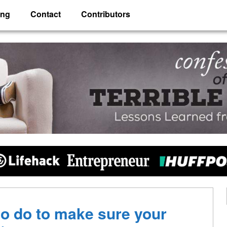
ing
Contact
Contributors
 Husband
o do to make sure your