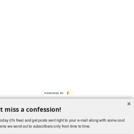
t miss a confession!
oday (it's free) and get posts sent right to your e-mail along with some cool
ems we send out to subscribers only from time to time.