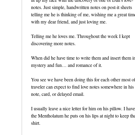
notes. Just simple, handwritten notes on post-it sheets
telling me he is thinking of me, wishing me a great tim
with my dear friend, and just loving me.
Telling me he loves me. Throughout the week I kept
discovering more notes.
When did he have time to write them and insert them i
mystery and fun… and romance of it.
You see we have been doing this for each other most of
traveler can expect to find love notes somewhere in hi
note, card, or delayed email.
I usually leave a nice letter for him on his pillow. I ha
the Mentholatum he puts on his lips at night to keep the
shirt.