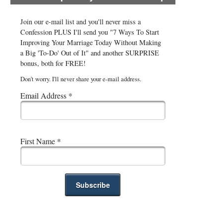
Join our e-mail list and you'll never miss a
Confession PLUS I'll send you "7 Ways To Start
Improving Your Marriage Today Without Making
a Big 'To-Do' Out of It" and another SURPRISE
bonus, both for FREE!
Don't worry. I'll never share your e-mail address.
Email Address
*
First Name
*