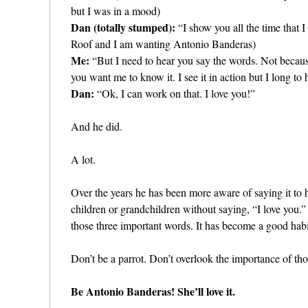
but I was in a mood)
Dan (totally stumped):
“I show you all the time that 
Roof and I am wanting Antonio Banderas)
Me:
“But I need to hear you say the words. Not beca
you want me to know it. I see it in action but I long to h
Dan:
“Ok, I can work on that. I love you!”
And he did.
A lot.
Over the years he has been more aware of saying it to 
children or grandchildren without saying, “I love you.
those three important words. It has become a good hab
Don’t be a parrot. Don’t overlook the importance of th
Be Antonio Banderas! She’ll love it.