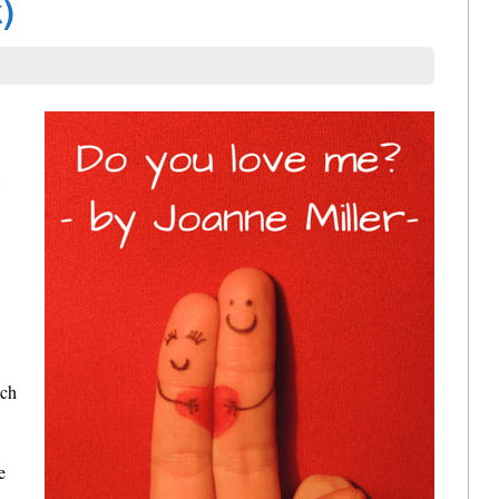
)
ach
e