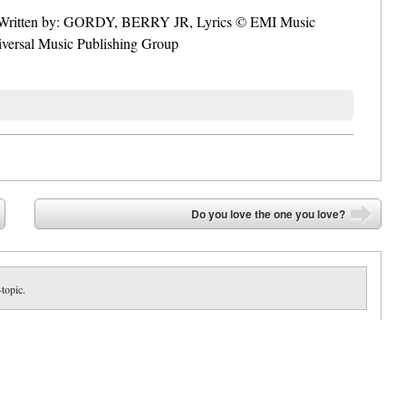
f. Written by: GORDY, BERRY JR, Lyrics © EMI Music
rsal Music Publishing Group
Do you love the one you love?
➡
-topic.