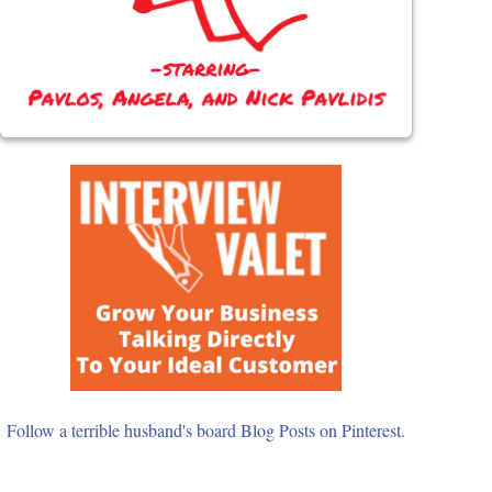
Follow a terrible husband's board Blog Posts on Pinterest.