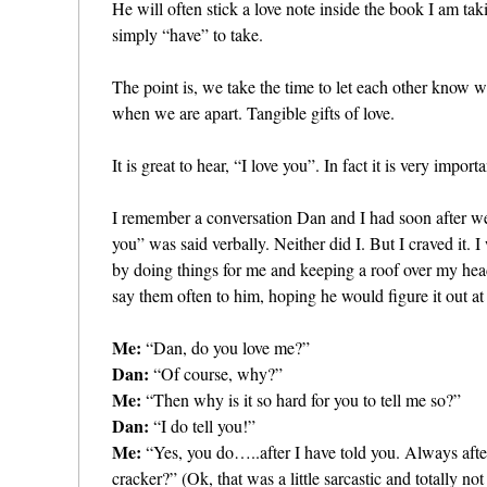
He will often stick a love note inside the book I am tak
simply “have” to take.
The point is, we take the time to let each other know 
when we are apart. Tangible gifts of love.
It is great to hear, “I love you”. In fact it is very impor
I remember a conversation Dan and I had soon after w
you” was said verbally. Neither did I. But I craved it.
by doing things for me and keeping a roof over my he
say them often to him, hoping he would figure it out at 
Me:
“Dan, do you love me?”
Dan:
“Of course, why?”
Me:
“Then why is it so hard for you to tell me so?”
Dan:
“I do tell you!”
Me:
“Yes, you do…..after I have told you. Always after 
cracker?” (Ok, that was a little sarcastic and totally