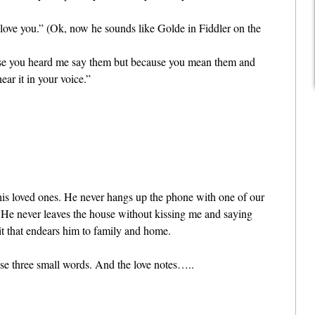
I love you.” (Ok, now he sounds like Golde in Fiddler on the
use you heard me say them but because you mean them and
ear it in your voice.”
his loved ones. He never hangs up the phone with one of our
” He never leaves the house without kissing me and saying
it that endears him to family and home.
ose three small words. And the love notes…..