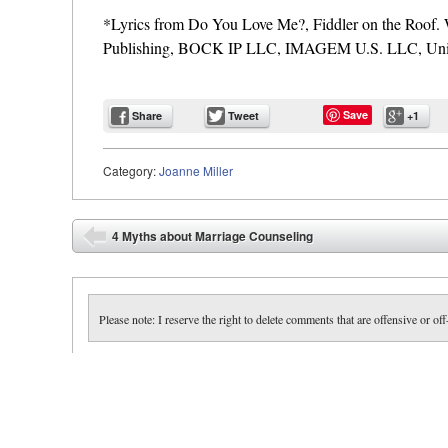
*Lyrics from Do You Love Me?, Fiddler on the Roo
Publishing, BOCK IP LLC, IMAGEM U.S. LLC, Unive
Save
Share
Tweet
+1
Category:
Joanne Miller
Post navigation
4 Myths about Marriage Counseling
⬅
Please note: I reserve the right to delete comments that are offensive or off