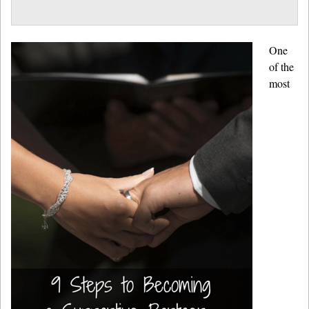
One
of the
most