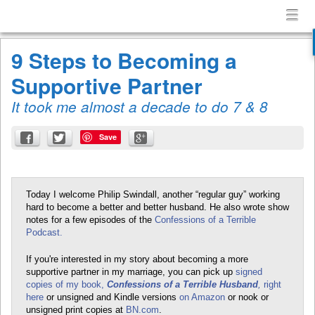
Confessions
Menu
Skip to content
of
menu
a
9 Steps to Becoming a
Terrible
Supportive Partner
Husband
It took me almost a decade to do 7 & 8
Save
Today I welcome Philip Swindall, another “regular guy” working
hard to become a better and better husband. He also wrote show
notes for a few episodes of the
Confessions of a Terrible
Podcast.
If you're interested in my story about becoming a more
supportive partner in my marriage, you can pick up
signed
copies of my book,
Confessions of a Terrible Husband
,
right
here
or unsigned and Kindle versions
on Amazon
or nook or
unsigned print copies at
BN.com
.