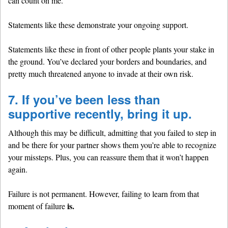
can count on me.”
Statements like these demonstrate your ongoing support.
Statements like these in front of other people plants your stake in
the ground. You’ve declared your borders and boundaries, and
pretty much threatened anyone to invade at their own risk.
7. If you’ve been less than
supportive recently, bring it up.
Although this may be difficult, admitting that you failed to step in
and be there for your partner shows them you’re able to recognize
your missteps. Plus, you can reassure them that it won’t happen
again.
Failure is not permanent. However, failing to learn from that
is.
moment of failure