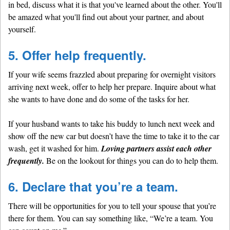
in bed, discuss what it is that you've learned about the other. You'll
be amazed what you'll find out about your partner, and about
yourself.
5. Offer help frequently.
If your wife seems frazzled about preparing for overnight visitors
arriving next week, offer to help her prepare. Inquire about what
she wants to have done and do some of the tasks for her.
If your husband wants to take his buddy to lunch next week and
show off the new car but doesn’t have the time to take it to the car
wash, get it washed for him.
Loving partners assist each other
frequently.
Be on the lookout for things you can do to help them.
6. Declare that you’re a team.
There will be opportunities for you to tell your spouse that you’re
there for them. You can say something like, “We’re a team. You