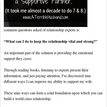
common questions asked of relationship experts is:
“What can I do to keep the relationship vital and strong?”
An important part of the solution is providing the emotional
support they crave.
Through reading books, listening to experts present their
information, and just paying attention, I've discovered nine
different ways I can improve my ability to support my wife.
These nine ways can form a solid foundation upon which you can
build a world-class relationship.