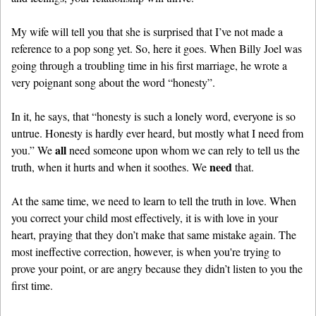
My wife will tell you that she is surprised that I’ve not made a
reference to a pop song yet. So, here it goes. When Billy Joel was
going through a troubling time in his first marriage, he wrote a
very poignant song about the word “honesty”.
In it, he says, that “honesty is such a lonely word, everyone is so
untrue. Honesty is hardly ever heard, but mostly what I need from
all
you.” We
need someone upon whom we can rely to tell us the
need
truth, when it hurts and when it soothes. We
that.
At the same time, we need to learn to tell the truth in love. When
you correct your child most effectively, it is with love in your
heart, praying that they don’t make that same mistake again. The
most ineffective correction, however, is when you're trying to
prove your point, or are angry because they didn’t listen to you the
first time.