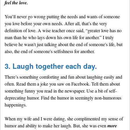
feel the love.
You’ll never go wrong putting the needs and wants of someone
you love before your own needs. After all, that’s the very
definition of love. A wise teacher once said, “greater love has no
man than he who lays down his own life for another.” I truly
believe he wasn't just talking about the end of someone's life, but
also, the end of someone's selfishness for another.
3. Laugh together each day.
There’s something comforting and fun about laughing easily and
often. Read them a joke you saw on Facebook. Tell them about
something funny you read in the newspaper. Use a bit of self-
deprecating humor. Find the humor in seemingly non-humorous
happenings.
When my wife and I were dating, she complimented my sense of
humor and ability to make her laugh. But, she was even
more