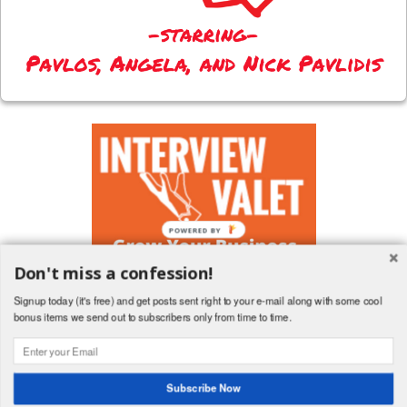
POWERED BY
Don't miss a confession!
Signup today (it's free) and get posts sent right to your e-mail along with some cool
bonus items we send out to subscribers only from time to time.
Follow a terrible husband's board Blog Posts on Pinterest.
Subscribe Now
Copyright (c) 2013-2017 All rights reserved. But more importantly, why are you still
reading this? Go hug your wife!