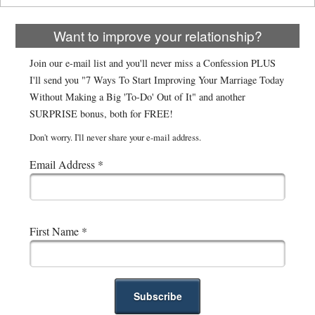
Want to improve your relationship?
Join our e-mail list and you'll never miss a Confession PLUS
I'll send you "7 Ways To Start Improving Your Marriage Today
Without Making a Big 'To-Do' Out of It" and another
SURPRISE bonus, both for FREE!
Don't worry. I'll never share your e-mail address.
Email Address
*
First Name
*