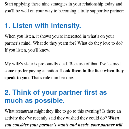
Start applying these nine strategies in your relationship today and
you'll be well on your way to becoming a truly supportive partner:
1. Listen with intensity.
When you listen, it shows you’re interested in what’s on your
partner’s mind. What do they yearn for? What do they love to do?
If you listen, you’ll know.
My wife’s sister is profoundly deaf. Because of that, I’ve learned
Look them in the face when they
some tips for paying attention.
speak to you
. That's rule number one.
2. Think of your partner first as
much as possible.
What restaurant might they like to go to this evening? Is there an
activity they’ve recently said they wished they could do?
When
you consider your partner’s wants and needs, your partner will