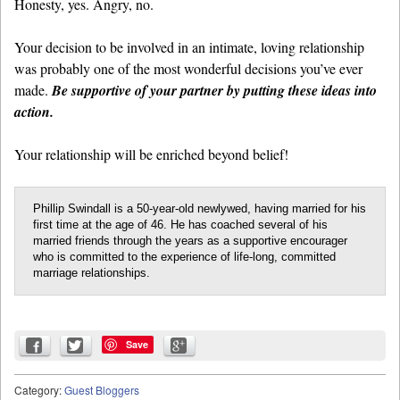
Honesty, yes. Angry, no.
Your decision to be involved in an intimate, loving relationship
was probably one of the most wonderful decisions you’ve ever
made.
Be supportive of your partner by putting these ideas into
action.
Your relationship will be enriched beyond belief!
Phillip Swindall is a 50-year-old newlywed, having married for his
first time at the age of 46. He has coached several of his
married friends through the years as a supportive encourager
who is committed to the experience of life-long, committed
marriage relationships.
Save
Category:
Guest Bloggers