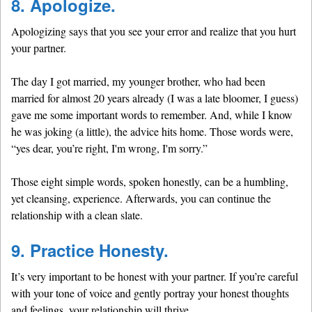
8. Apologize.
Apologizing says that you see your error and realize that you hurt
your partner.
The day I got married, my younger brother, who had been
married for almost 20 years already (I was a late bloomer, I guess)
gave me some important words to remember. And, while I know
he was joking (a little), the advice hits home. Those words were,
“yes dear, you’re right, I'm wrong, I'm sorry.”
Those eight simple words, spoken honestly, can be a humbling,
yet cleansing, experience. Afterwards, you can continue the
relationship with a clean slate.
9. Practice Honesty.
It’s very important to be honest with your partner. If you’re careful
with your tone of voice and gently portray your honest thoughts
and feelings, your relationship will thrive.