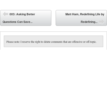
Post navigation
003: Asking Better
Matt Ham, Redefining Life by
⬅
Questions Can Save...
Redefining...
➡
Please note: I reserve the right to delete comments that are offensive or off-topic.