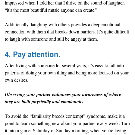
impressed when I told her that I thrive on the sound of laughter,
“it's the most beautiful music anyone can create.”
Additionally, laughing with others provides a deep emotional
connection with them that breaks down barriers. It’s quite difficult
to laugh with someone and still be angry at them.
4. Pay attention.
After living with someone for several years, it’s easy to fall into
patterns of doing your own thing and being more focused on your
own desires.
Observing your partner enhances your awareness of where
they are both physically and emotionally.
To avoid the “familiarity breeds contempt” syndrome, make it a
point to learn something new about your partner every week. Turn
it into a game. Saturday or Sunday morning, when you're laying