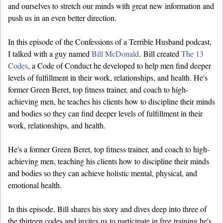
and ourselves to stretch our minds with great new information and
push us in an even better direction.
In this episode of the Confessions of a Terrible Husband podcast,
I talked with a guy named
Bill McDonald
. Bill created
The 13
Codes
, a Code of Conduct he developed to help men find deeper
levels of fulfillment in their work, relationships, and health. He's
former Green Beret, top fitness trainer, and coach to high-
achieving men, he teaches his clients how to discipline their minds
and bodies so they can find deeper levels of fulfillment in their
work, relationships, and health.
He's a former Green Beret, top fitness trainer, and coach to high-
achieving men, teaching his clients how to discipline their minds
and bodies so they can achieve holistic mental, physical, and
emotional health.
In this episode, Bill shares his story and dives deep into three of
the thirteen codes and invites us to participate in free training he's