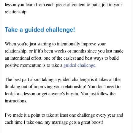
lesson you learn from each piece of content to put a jolt in your
relationship.
Take a guided challenge!
When you’re just starting to intentionally improve your
relationship, or if it’s been weeks or months since you last made
an intentional effort, one of the easiest and best ways to build
positive momentum is to take a
guided challenge
.
The best part about taking a guided challenge is it takes all the
thinking out of improving your relationship! You don’t need to
look for a lesson or get anyone’s buy-in. You just follow the
instructions.
I’ve made it a point to take at least one challenge every year and
each time I take one, my marriage gets a great boost!