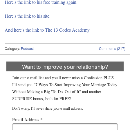
Here's the link to his free training again.
Here's the link to his site.
And here's the link to The 13 Codes Academy
Category:
Podcast
Comments (217)
Want to improve your relationship?
Join our e-mail list and you'll never miss a Confession PLUS
I'll send you "7 Ways To Start Improving Your Marriage Today
Without Making a Big 'To-Do' Out of It" and another
SURPRISE bonus, both for FREE!
Don't worry. I'll never share your e-mail address.
Email Address
*