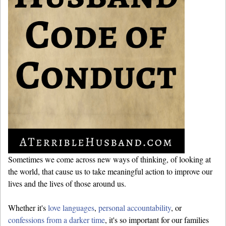
Sometimes we come across new ways of thinking, of looking at
the world, that cause us to take meaningful action to improve our
lives and the lives of those around us.
Whether it's
love languages
,
personal accountability
, or
confessions from a darker time
, it's so important for our families