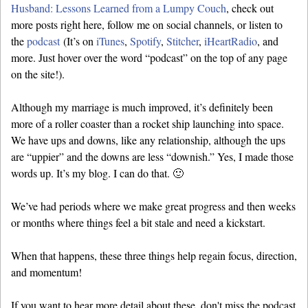
Husband: Lessons Learned from a Lumpy Couch
, check out
more posts right here, follow me on social channels, or listen to
the
podcast
(It’s on
iTunes
,
Spotify
,
Stitcher
,
iHeartRadio
, and
more. Just hover over the word “podcast” on the top of any page
on the site!).
Although my marriage is much improved, it’s definitely been
more of a roller coaster than a rocket ship launching into space.
We have ups and downs, like any relationship, although the ups
are “uppier” and the downs are less “downish.” Yes, I made those
words up. It’s my blog. I can do that. 🙂
We’ve had periods where we make great progress and then weeks
or months where things feel a bit stale and need a kickstart.
When that happens, these three things help regain focus, direction,
and momentum!
If you want to hear more detail about these, don't miss the podcast