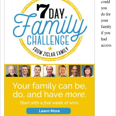
could
you
do for
your
family
if you
had
access