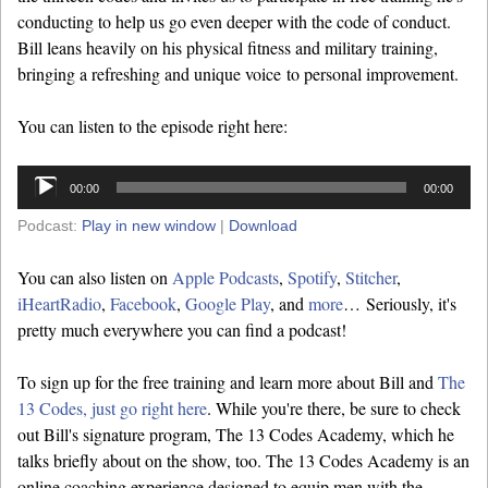
conducting to help us go even deeper with the code of conduct.
Bill leans heavily on his physical fitness and military training,
bringing a refreshing and unique voice to personal improvement.
You can listen to the episode right here:
Audio
00:00
00:00
Player
Podcast:
Play in new window
|
Download
You can also listen on
Apple Podcasts
,
Spotify
,
Stitcher
,
iHeartRadio
,
Facebook
,
Google Play
, and
more
… Seriously, it's
pretty much everywhere you can find a podcast!
To sign up for the free training and learn more about Bill and
The
13 Codes, just go right here
. While you're there, be sure to check
out Bill's signature program, The 13 Codes Academy, which he
talks briefly about on the show, too. The 13 Codes Academy is an
online coaching experience designed to equip men with the