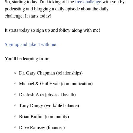
So, starting today, I'm kicking off the
free challenge
with you by
podcasting and blogging a daily episode about the daily
challenge. It starts today!
It starts today so sign up and follow along with me!
Sign up and take it with me!
You’ll be learning from:
Dr. Gary Chapman (relationships)
Michael & Gail Hyatt (communication)
Dr. Josh Axe (physical health)
Tony Dungy (work/life balance)
Brian Buffini (community)
Dave Ramsey (finances)