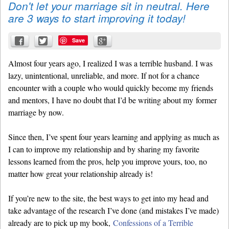
Don't let your marriage sit in neutral. Here
are 3 ways to start improving it today!
Save
Almost four years ago, I realized I was a terrible husband. I was
lazy, unintentional, unreliable, and more. If not for a chance
encounter with a couple who would quickly become my friends
and mentors, I have no doubt that I’d be writing about my former
marriage by now.
Since then, I’ve spent four years learning and applying as much as
I can to improve my relationship and by sharing my favorite
lessons learned from the pros, help you improve yours, too, no
matter how great your relationship already is!
If you’re new to the site, the best ways to get into my head and
take advantage of the research I’ve done (and mistakes I’ve made)
already are to pick up my book,
Confessions of a Terrible