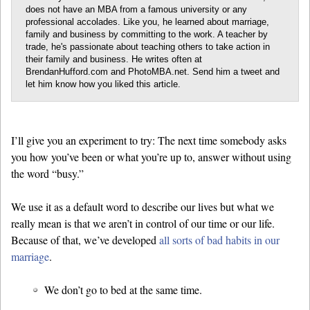
does not have an MBA from a famous university or any
professional accolades. Like you, he learned about marriage,
family and business by committing to the work. A teacher by
trade, he's passionate about teaching others to take action in
their family and business. He writes often at
BrendanHufford.com and PhotoMBA.net. Send him a tweet and
let him know how you liked this article.
I’ll give you an experiment to try: The next time somebody asks
you how you’ve been or what you’re up to, answer without using
the word “busy.”
We use it as a default word to describe our lives but what we
really mean is that we aren’t in control of our time or our life.
Because of that, we’ve developed
all sorts of bad habits in our
marriage
.
We don’t go to bed at the same time.