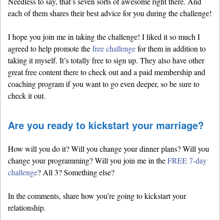
Needless to say, that’s seven sorts of awesome right there. And
each of them shares their best advice for you during the challenge!
I hope you join me in taking the challenge! I liked it so much I
agreed to help promote the
free challenge
for them in addition to
taking it myself. It’s totally free to sign up. They also have other
great free content there to check out and a paid membership and
coaching program if you want to go even deeper, so be sure to
check it out.
Are you ready to kickstart your marriage?
How will you do it? Will you change your dinner plans? Will you
change your programming? Will you join me in the
FREE 7-day
challenge
? All 3? Something else?
In the comments, share how you’re going to kickstart your
relationship.