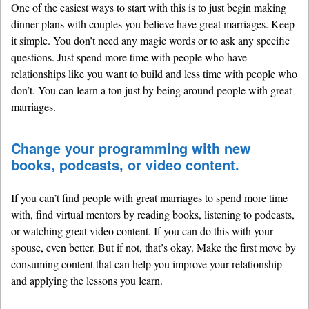
One of the easiest ways to start with this is to just begin making
dinner plans with couples you believe have great marriages. Keep
it simple. You don’t need any magic words or to ask any specific
questions. Just spend more time with people who have
relationships like you want to build and less time with people who
don’t. You can learn a ton just by being around people with great
marriages.
Change your programming with new
books, podcasts, or video content.
If you can’t find people with great marriages to spend more time
with, find virtual mentors by reading books, listening to podcasts,
or watching great video content. If you can do this with your
spouse, even better. But if not, that’s okay. Make the first move by
consuming content that can help you improve your relationship
and applying the lessons you learn.