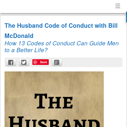
Confessions
Menu
Skip to content
of
menu
a
The Husband Code of Conduct with Bill
Terrible
Husband
McDonald
How 13 Codes of Conduct Can Guide Men
to a Better Life?
Save