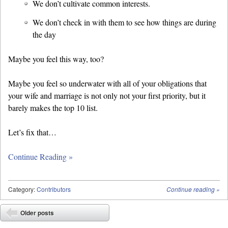
We don’t cultivate common interests.
We don’t check in with them to see how things are during
the day
Maybe you feel this way, too?
Maybe you feel so underwater with all of your obligations that
your wife and marriage is not only not your first priority, but it
barely makes the top 10 list.
Let’s fix that…
Continue Reading »
Category:
Contributors
Continue reading
»
Post navigation
Older posts
⬅