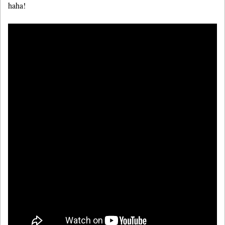
haha!