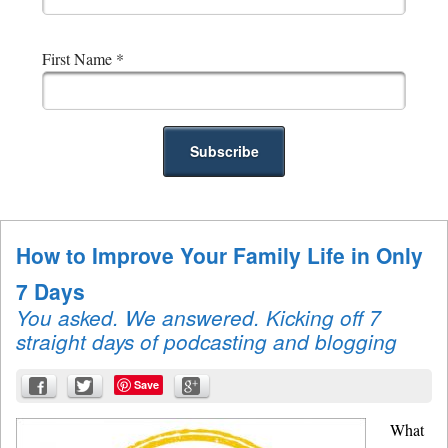
First Name
*
How to Improve Your Family Life in Only
7 Days
You asked. We answered. Kicking off 7
straight days of podcasting and blogging
Save
What