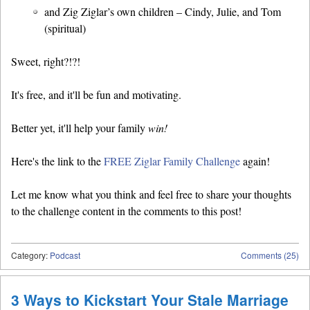
and Zig Ziglar’s own children – Cindy, Julie, and Tom
(spiritual)
Sweet, right?!?!
It's free, and it'll be fun and motivating.
Better yet, it'll help your family
win!
Here's the link to the
FREE Ziglar Family Challenge
again!
Let me know what you think and feel free to share your thoughts
to the challenge content in the comments to this post!
Category:
Podcast
Comments (25)
3 Ways to Kickstart Your Stale Marriage