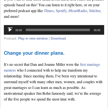
episode based on this! You can listen to it right here, or on your
preferred podcast app like
iTunes
,
Spotify
,
iHeartRadio
,
Stitcher
,
and more!
Audio
00:00
00:00
Player
Podcast:
Play in new window
|
Download
Change your dinner plans.
It’s no secret that Dan and Joanne Miller were the
first marriage
mentors
who I connected with to help me transform my
relationship. Since meeting them, I’ve been very intentional to
surround myself with many other men, women, and couples with
great marriages so I can learn as much as possible. As
motivational speaker Jim Rohn famously said, we’re the average
of the five people we spend the most time with.