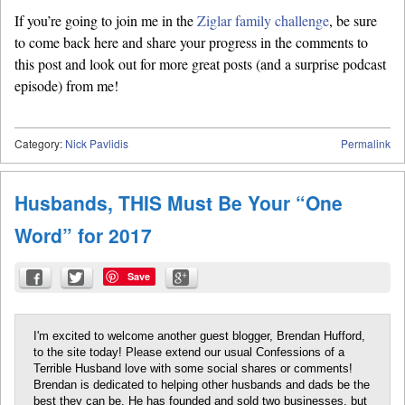
If you’re going to join me in the
Ziglar family challenge
, be sure
to come back here and share your progress in the comments to
this post and look out for more great posts (and a surprise podcast
episode) from me!
Category:
Nick Pavlidis
Permalink
Husbands, THIS Must Be Your “One
Word” for 2017
Save
I'm excited to welcome another guest blogger, Brendan Hufford,
to the site today! Please extend our usual Confessions of a
Terrible Husband love with some social shares or comments!
Brendan is dedicated to helping other husbands and dads be the
best they can be. He has founded and sold two businesses, but