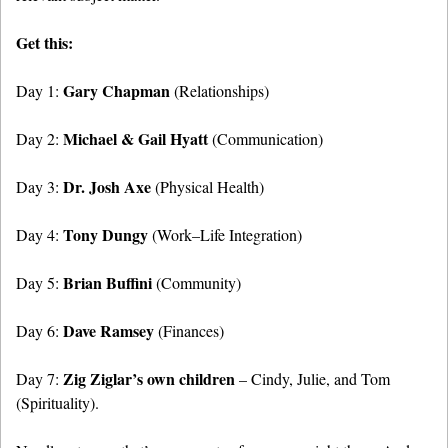
Get this:
Gary Chapman
Day 1:
(Relationships)
Michael & Gail Hyatt
Day 2:
(Communication)
Dr. Josh Axe
Day 3:
(Physical Health)
Tony Dungy
Day 4:
(Work–Life Integration)
Brian Buffini
Day 5:
(Community)
Dave Ramsey
Day 6:
(Finances)
Zig Ziglar’s own children
Day 7:
– Cindy, Julie, and Tom
(Spirituality).