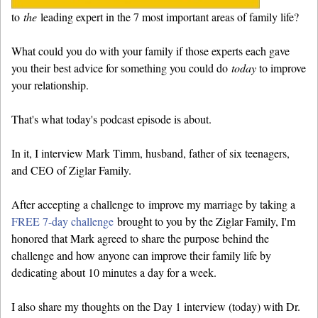
to
the
leading expert in the 7 most important areas of family life?
What could you do with your family if those experts each gave
you their best advice for something you could do
today
to improve
your relationship.
That's what today's podcast episode is about.
In it, I interview Mark Timm, husband, father of six teenagers,
and CEO of Ziglar Family.
After accepting a challenge to improve my marriage by taking a
FREE 7-day challenge
brought to you by the Ziglar Family, I'm
honored that Mark agreed to share the purpose behind the
challenge and how anyone can improve their family life by
dedicating about 10 minutes a day for a week.
I also share my thoughts on the Day 1 interview (today) with Dr.