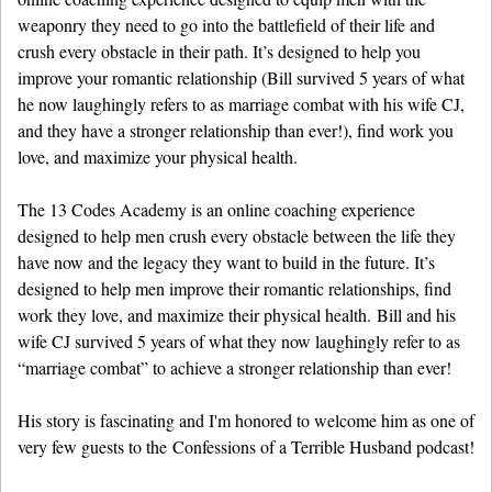
weaponry they need to go into the battlefield of their life and
crush every obstacle in their path. It’s designed to help you
improve your romantic relationship (Bill survived 5 years of what
he now laughingly refers to as marriage combat with his wife CJ,
and they have a stronger relationship than ever!), find work you
love, and maximize your physical health.
The 13 Codes Academy is an online coaching experience
designed to help men crush every obstacle between the life they
have now and the legacy they want to build in the future. It’s
designed to help men improve their romantic relationships, find
work they love, and maximize their physical health. Bill and his
wife CJ survived 5 years of what they now laughingly refer to as
“marriage combat” to achieve a stronger relationship than ever!
His story is fascinating and I'm honored to welcome him as one of
very few guests to the Confessions of a Terrible Husband podcast!