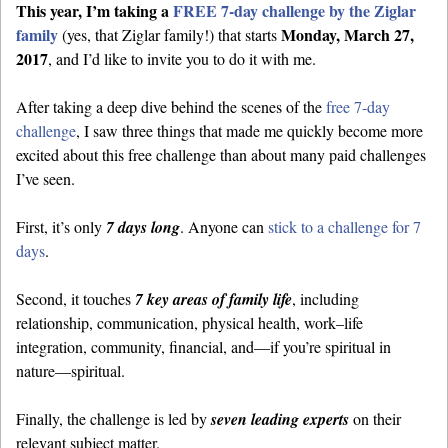
This year, I’m taking a
FREE 7-day challenge by the Ziglar
family
Monday, March 27,
(yes, that Ziglar family!) that starts
2017
, and I’d like to invite you to do it with me.
After taking a deep dive behind the scenes of the
free 7-day
challenge
, I saw three things that made me quickly become more
excited about this free challenge than about many paid challenges
I’ve seen.
First, it’s only
7 days long
. Anyone can
stick to a challenge for 7
days
.
Second, it touches
7 key areas of family life
, including
relationship, communication, physical health, work–life
integration, community, financial, and—if you’re spiritual in
nature—spiritual.
Finally, the challenge is led by
seven leading experts
on their
relevant subject matter.