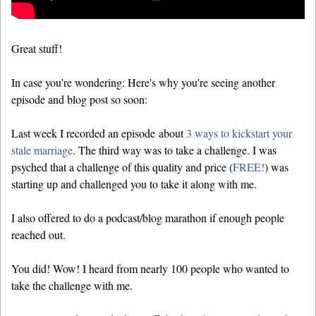
Great stuff!
In case you're wondering: Here's why you're seeing another
episode and blog post so soon:
Last week I recorded an episode about
3 ways to kickstart your
stale marriage
. The third way was to take a challenge. I was
psyched that a challenge of this quality and price (
FREE!
) was
starting up and challenged you to take it along with me.
I also offered to do a podcast/blog marathon if enough people
reached out.
You did! Wow! I heard from nearly 100 people who wanted to
take the challenge with me.