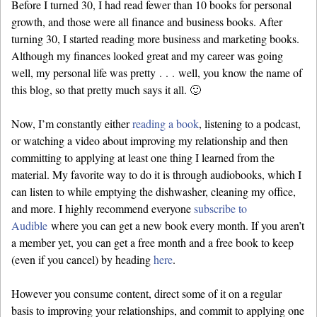
Before I turned 30, I had read fewer than 10 books for personal
growth, and those were all finance and business books. After
turning 30, I started reading more business and marketing books.
Although my finances looked great and my career was going
well, my personal life was pretty . . . well, you know the name of
this blog, so that pretty much says it all. 🙂
Now, I’m constantly either
reading a book
, listening to a podcast,
or watching a video about improving my relationship and then
committing to applying at least one thing I learned from the
material. My favorite way to do it is through audiobooks, which I
can listen to while emptying the dishwasher, cleaning my office,
and more. I highly recommend everyone
subscribe to
Audible
where you can get a new book every month. If you aren’t
a member yet, you can get a free month and a free book to keep
(even if you cancel) by heading
here
.
However you consume content, direct some of it on a regular
basis to improving your relationships, and commit to applying one