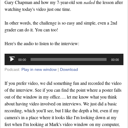
Gary Chapman and how my 7-year-old son
nailed
the lesson after
watching today's video just one time.
In other words, the challenge is so easy and simple, even a 2nd
grader can do it. You can too!
Here's the audio to listen to the interview:
Audio
00:00
00:00
Player
Podcast:
Play in new window
|
Download
If you prefer video, we did something fun and recorded the video
of the interview. See if you can find the point where a poster falls
out of the window in my office…. let me know what you think
about having video involved on interviews. We just did a basic
recording, which you'll see, but I like the depth a bit, even if my
camera's in a place where it looks like I'm looking down at my
feet when I'm looking at Mark's video window on my computer,