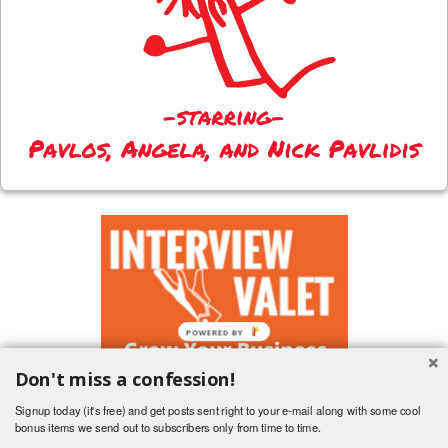
Don't miss a confession!
Signup today (it's free) and get posts sent right to your e-mail along with some cool
bonus items we send out to subscribers only from time to time.